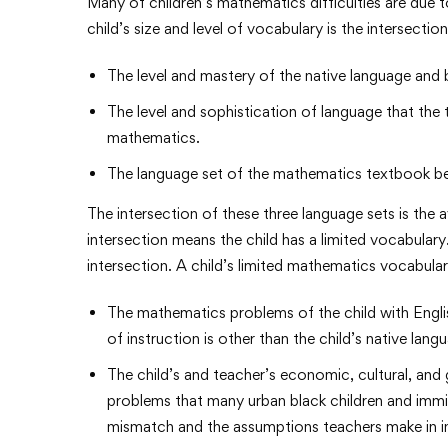
Many of children’s mathematics difficulties are due to
child’s size and level of vocabulary is the intersectio
The level and mastery of the native language and 
The level and sophistication of language that the
mathematics.
The language set of the mathematics textbook be
The intersection of these three language sets is the 
intersection means the child has a limited vocabulary. 
intersection. A child’s limited mathematics vocabul
The mathematics problems of the child with Engl
of instruction is other than the child’s native lang
The child’s and teacher’s economic, cultural, and 
problems that many urban black children and immigr
mismatch and the assumptions teachers make in in