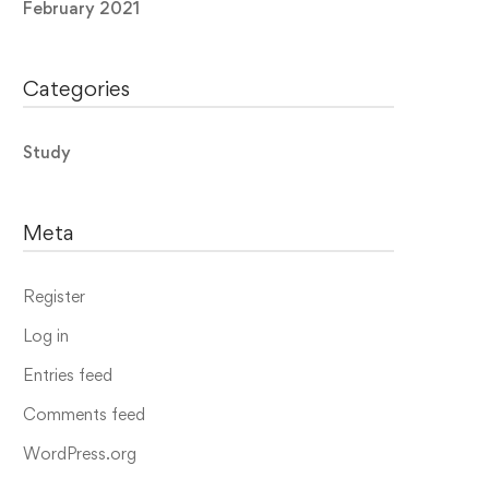
February 2021
Categories
Study
Meta
Register
Log in
Entries feed
Comments feed
WordPress.org