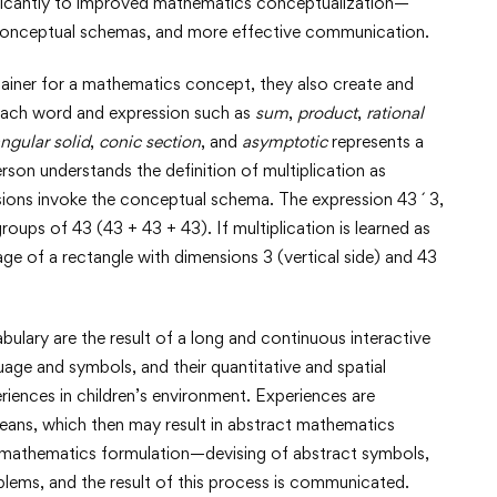
nificantly to improved mathematics conceptualization—
 conceptual schemas, and more effective communication.
ainer for a mathematics concept, they also create and
 Each word and expression such as
sum
,
product
,
rational
ngular solid
,
conic section
, and
asymptotic
represents a
rson understands the definition of multiplication as
ssions invoke the conceptual schema. The expression 43 ´ 3,
roups of 43 (43 + 43 + 43). If multiplication is learned as
image of a rectangle with dimensions 3 (vertical side) and 43
ary are the result of a long and continuous interactive
ge and symbols, and their quantitative and spatial
riences in children’s environment. Experiences are
means, which then may result in abstract mathematics
s mathematics formulation—devising of abstract symbols,
blems, and the result of this process is communicated.