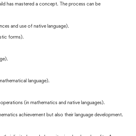
ild has mastered a concept. The process can be
ces and use of native language).
stic forms).
ge).
mathematical language).
erations (in mathematics and native languages).
thematics achievement but also their language development.