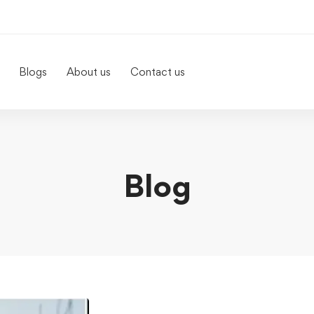
Blogs
About us
Contact us
Blog