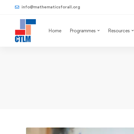
info@mathematicsforall.org
Home
Programmes
Resources