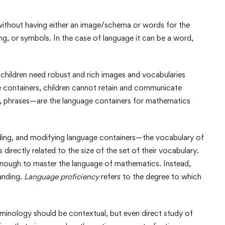
ithout having either an image/schema or words for the
ng, or symbols. In the case of language it can be a word,
children need robust and rich images and vocabularies
e containers, children cannot retain and communicate
 phrases—are the language containers for mathematics
ending, and modifying language containers—the vocabulary of
directly related to the size of the set of their vocabulary.
enough to master the language of mathematics. Instead,
anding.
Language proficiency
refers to the degree to which
minology should be contextual, but even direct study of