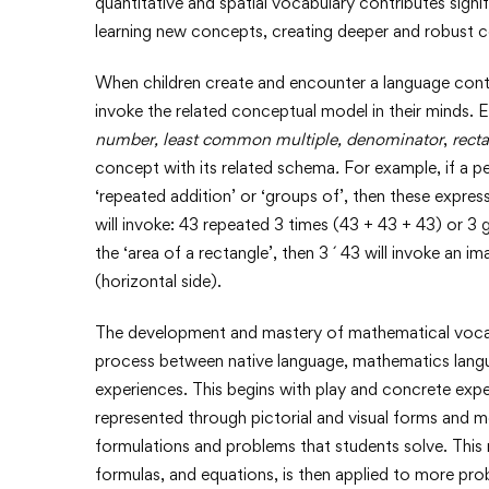
quantitative and spatial vocabulary contributes sig
learning new concepts, creating deeper and robust
When children create and encounter a language cont
invoke the related conceptual model in their minds.
number,
least common multiple,
denominator
,
recta
concept with its related schema
.
For example, if a pe
‘repeated addition’ or ‘groups of’, then these expre
will invoke: 43 repeated 3 times (43 + 43 + 43) or 3 g
the ‘area of a rectangle’, then 3 ´ 43 will invoke an 
(horizontal side).
The development and mastery of mathematical vocabul
process between native language, mathematics langua
experiences. This begins with play and concrete expe
represented through pictorial and visual forms and 
formulations and problems that students solve. Thi
formulas, and equations, is then applied to more pro