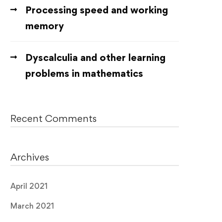
Processing speed and working
memory
Dyscalculia and other learning
problems in mathematics
Recent Comments
Archives
April 2021
March 2021