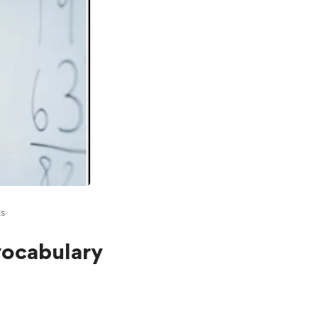
s
vocabulary