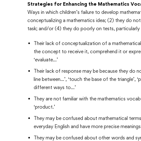
Strategies for Enhancing the Mathematics Voc
Ways in which children’s failure to develop mathemati
conceptualizing a mathematics idea; (2) they do not
task; and/or (4) they do poorly on tests, particular
Their lack of conceptualization of a mathematica
the concept to receive it, comprehend it or express
‘evaluate…’
Their lack of response may be because they do no
line between…’, ‘touch the base of the triangle’, ‘
different ways to…’
They are not familiar with the mathematics vocabul
‘product.’
They may be confused about mathematical terms su
everyday English and have more precise meanings
They may be confused about other words and symbols