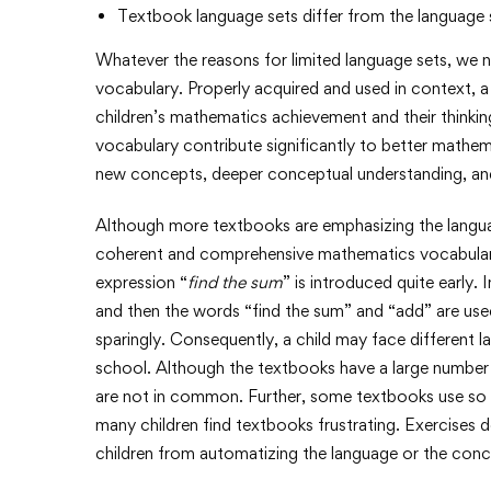
Textbook language sets differ from the language s
Whatever the reasons for limited language sets, we 
vocabulary. Properly acquired and used in context,
children’s mathematics achievement and their thinking
vocabulary contribute significantly to better mathem
new concepts, deeper conceptual understanding, a
Although more textbooks are emphasizing the language
coherent and comprehensive mathematics vocabulary
expression “
find the sum
” is introduced quite early. 
and then the words “find the sum” and “add” are used
sparingly. Consequently, a child may face different
school. Although the textbooks have a large numb
are not in common. Further, some textbooks use so 
many children find textbooks frustrating. Exercises d
children from automatizing the language or the conce