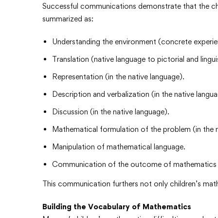
Successful communications demonstrate that the ch
summarized as:
Understanding the environment (concrete experien
Translation (native language to pictorial and lingui
Representation (in the native language).
Description and verbalization (in the native langua
Discussion (in the native language).
Mathematical formulation of the problem (in the 
Manipulation of mathematical language.
Communication of the outcome of mathematics op
This communication furthers not only children’s ma
Building the Vocabulary of Mathematics