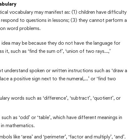
abulary
cal vocabulary may manifest as: (1) children have difficulty
 respond to questions in lessons; (3) they cannot perform a
ly on word problems.
l idea may be because they do not have the language for
 it, such as ‘find the sum of’, ‘union of two rays…,’
t understand spoken or written instructions such as ‘draw a
place a positive sign next to the numeral,…’ or ‘find two
ary words such as ‘difference’, ‘subtract’, ‘quotient’, or
ch as ‘odd’ or ‘table’, which have different meanings in
 in mathematics.
 like ‘area’ and ‘perimeter’, ‘factor and multiply’, ‘and’.