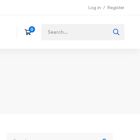
Log in
Register