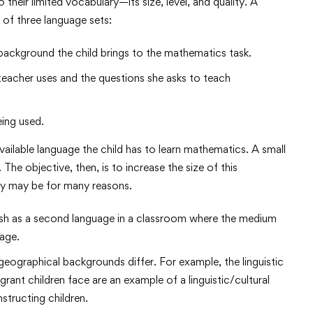
 their limited vocabulary—its size, level, and quality. A
n of three language sets:
background the child brings to the mathematics task.
 teacher uses and the questions she asks to teach
ing used.
available language the child has to learn mathematics. A small
The objective, then, is to increase the size of this
ary may be for many reasons.
ish as a second language in a classroom where the medium
uage.
geographical backgrounds differ. For example, the linguistic
ant children face are an example of a linguistic/cultural
structing children.