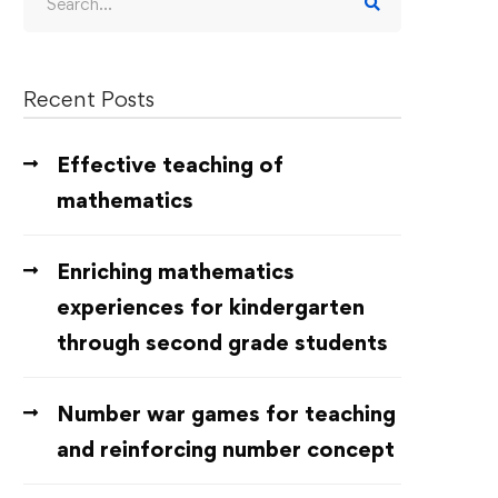
Recent Posts
Effective teaching of
mathematics
Enriching mathematics
experiences for kindergarten
through second grade students
Number war games for teaching
and reinforcing number concept