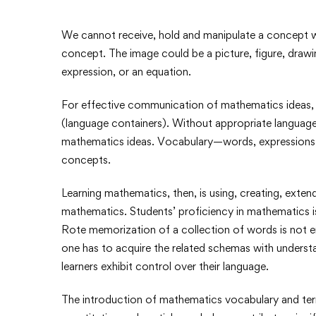
We cannot receive, hold and manipulate a concept w
concept. The image could be a picture, figure, drawi
expression, or an equation.
For effective communication of mathematics ideas, 
(language containers). Without appropriate languag
mathematics ideas. Vocabulary—words, expressions,
concepts.
Learning mathematics, then, is using, creating, ext
mathematics. Students’ proficiency in mathematics is 
Rote memorization of a collection of words is not 
one has to acquire the related schemas with underst
learners exhibit control over their language.
The introduction of mathematics vocabulary and ter