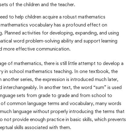
ets of the children and the teacher.
need to help children acquire a robust mathematics
 a mathematics vocabulary has a profound effect on
. Planned activities for developing, expanding, and using
atical word problem-solving ability and support learning
nd more effective communication.
 of mathematics, there is still little attempt to develop a
 in school mathematics teaching. In one textbook, the
In another series, the expression is introduced much later,
 interchangeably. In another text, the word “sum” is used
 language sets from grade to grade and from school to
er of common language terms and vocabulary, many words
much language without properly introducing the terms that
o not provide enough practice in basic skills, which prevents
ptual skills associated with them.