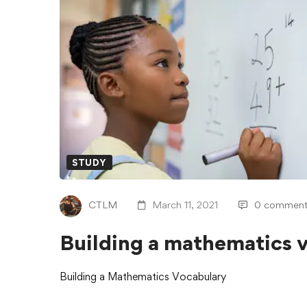
STUDY
CTLM
March 11, 2021
0 comment
Building a mathematics 
Building a Mathematics Vocabulary