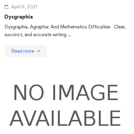
April 9, 2021
Dysgraphia
Dysgraphia, Agraphia: And Mathematics Difficulties Clear,
succinct, and accurate writing …
Read more