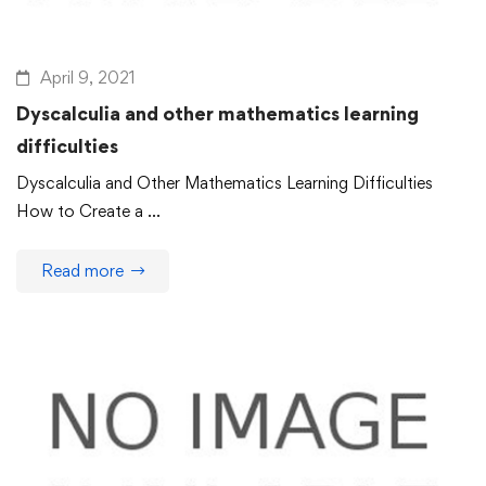
April 9, 2021
Dyscalculia and other mathematics learning
difficulties
Dyscalculia and Other Mathematics Learning Difficulties
How to Create a …
Read more