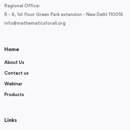
Regional Office:
R - 6, 1st floor Green Park extension - New Delhi 110016
info@mathematicsforall.org
Home
About Us
Contact us
Webinar
Products
Links