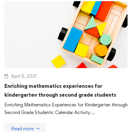
April 9, 2021
Enriching mathematics experiences for
kindergarten through second grade students
Enriching Mathematics Experiences for Kindergarten through
Second Grade Students: Calendar Activity …
Read more