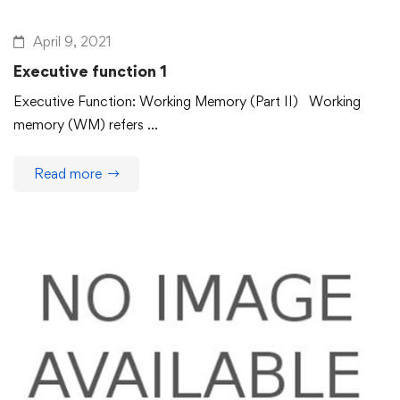
April 9, 2021
Executive function 1
Executive Function: Working Memory (Part II) Working
memory (WM) refers …
Read more