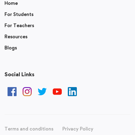
Home
For Students
For Teachers
Resources
Blogs
Social Links
Terms and conditions
Privacy Policy