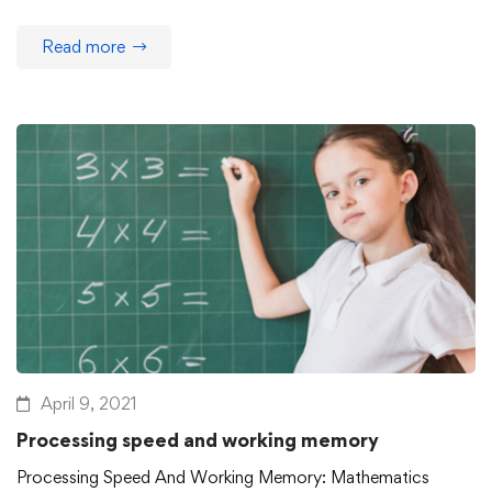
Read more
April 9, 2021
Processing speed and working memory
Processing Speed And Working Memory: Mathematics