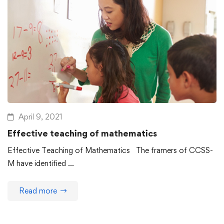
April 9, 2021
Effective teaching of mathematics
Effective Teaching of Mathematics The framers of CCSS-
M have identified …
Read more