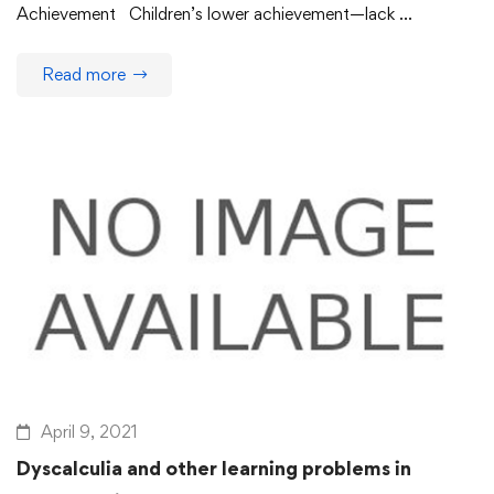
Achievement Children’s lower achievement—lack …
Read more
April 9, 2021
Dyscalculia and other learning problems in