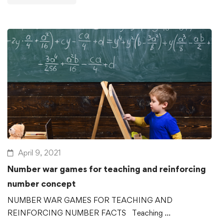
April 9, 2021
Number war games for teaching and reinforcing
number concept
NUMBER WAR GAMES FOR TEACHING AND
REINFORCING NUMBER FACTS Teaching …