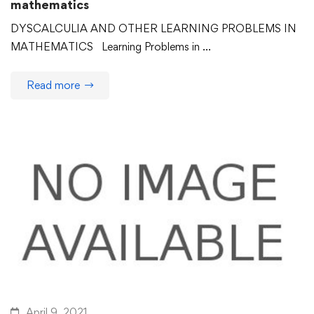
mathematics
DYSCALCULIA AND OTHER LEARNING PROBLEMS IN
MATHEMATICS Learning Problems in …
Read more
April 9, 2021