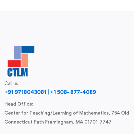
Call us
+91 9718043081 | +1 508- 877-4089
Head Office:
Center for Teaching/Learning of Mathematics, 754 Old
Connecticut Path Framingham, MA 01701-7747