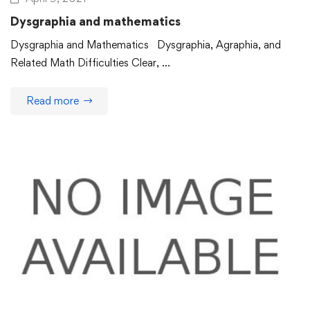
Dysgraphia and mathematics
Dysgraphia and Mathematics Dysgraphia, Agraphia, and
Related Math Difficulties Clear, …
Read more