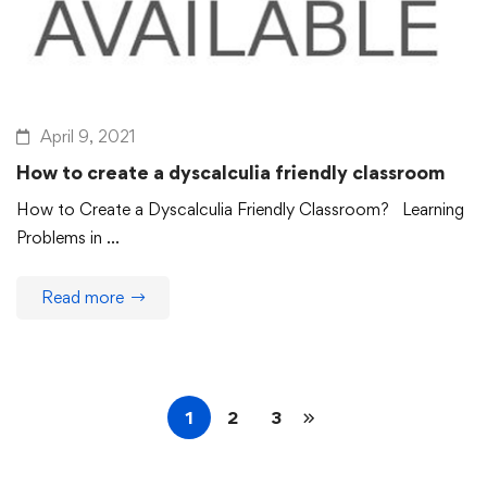
April 9, 2021
How to create a dyscalculia friendly classroom
How to Create a Dyscalculia Friendly Classroom? Learning
Problems in …
Read more
1
2
3