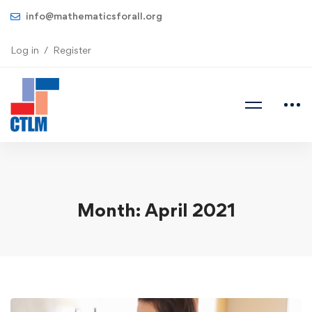
info@mathematicsforall.org
Log in
Register
Month: April 2021