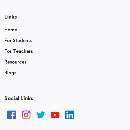
Links
Home
For Students
For Teachers
Resources
Blogs
Social Links