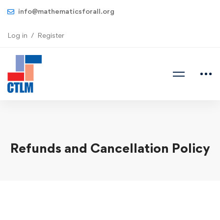
info@mathematicsforall.org
Log in
Register
Refunds and Cancellation Policy