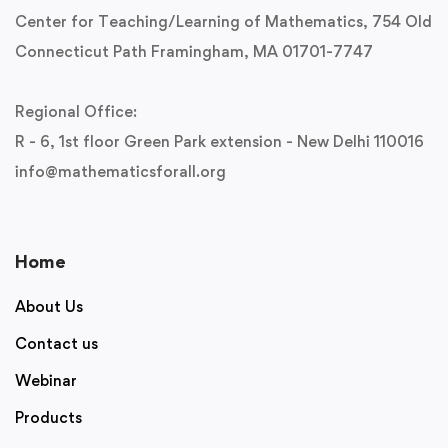
Center for Teaching/Learning of Mathematics, 754 Old
Connecticut Path Framingham, MA 01701-7747
Regional Office:
R - 6, 1st floor Green Park extension - New Delhi 110016
info@mathematicsforall.org
Home
About Us
Contact us
Webinar
Products