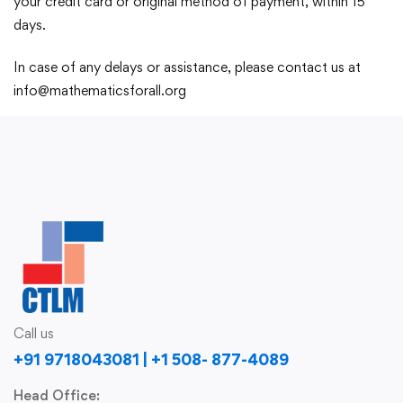
your credit card or original method of payment, within 15
days.
In case of any delays or assistance, please contact us at
info@mathematicsforall.org
Call us
+91 9718043081 | +1 508- 877-4089
Head Office: