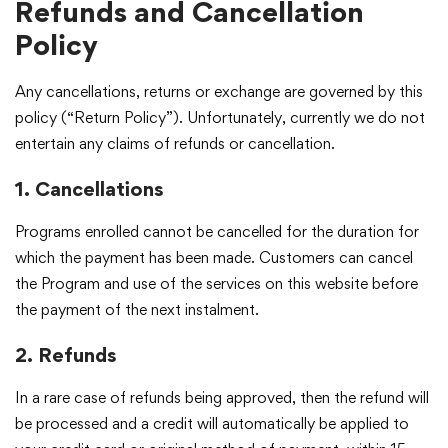
Refunds and Cancellation
Policy
Any cancellations, returns or exchange are governed by this
policy (“Return Policy”). Unfortunately, currently we do not
entertain any claims of refunds or cancellation.
1. Cancellations
Programs enrolled cannot be cancelled for the duration for
which the payment has been made. Customers can cancel
the Program and use of the services on this website before
the payment of the next instalment.
2. Refunds
In a rare case of refunds being approved, then the refund will
be processed and a credit will automatically be applied to