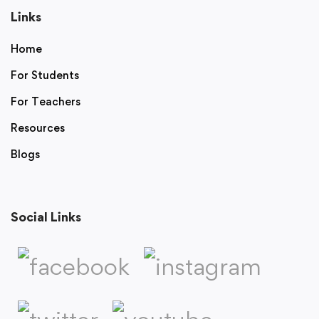
Links
Home
For Students
For Teachers
Resources
Blogs
Social Links