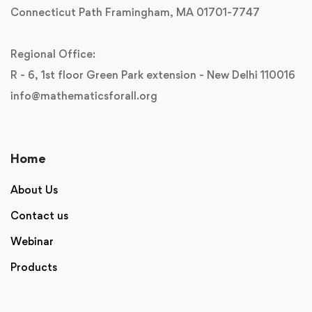
Connecticut Path Framingham, MA 01701-7747
Regional Office:
R - 6, 1st floor Green Park extension - New Delhi 110016
info@mathematicsforall.org
Home
About Us
Contact us
Webinar
Products