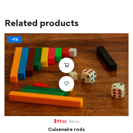
Related products
-4%
$
11
$
12
.50
.00
Cuisenaire rods