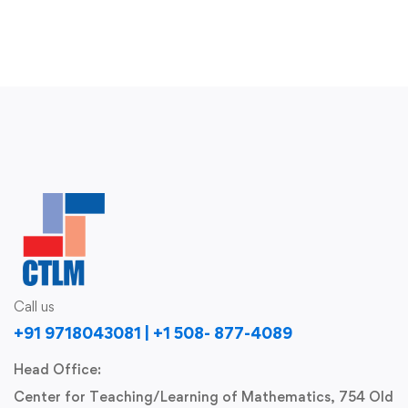
Call us
+91 9718043081 | +1 508- 877-4089
Head Office:
Center for Teaching/Learning of Mathematics, 754 Old