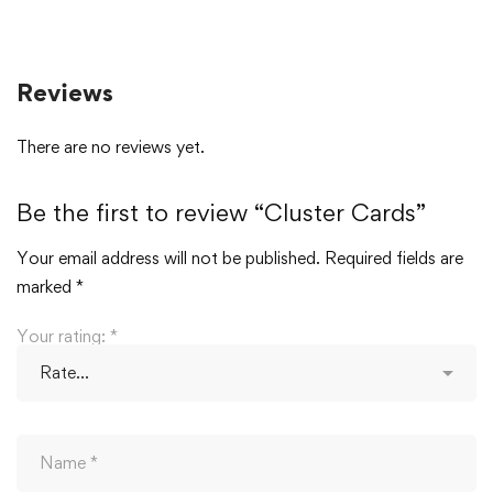
Reviews
There are no reviews yet.
Be the first to review “Cluster Cards”
Your email address will not be published.
Required fields are
marked
*
Your rating:
*