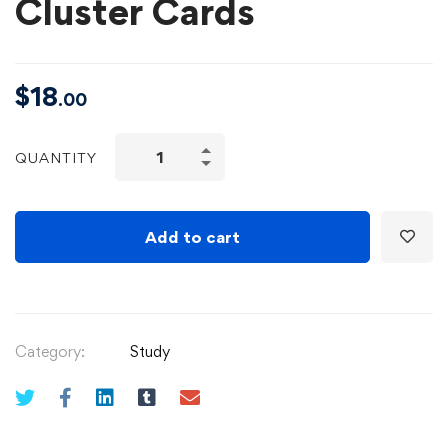
Cluster Cards
$
18
.00
QUANTITY
Add to cart
Category:
Study