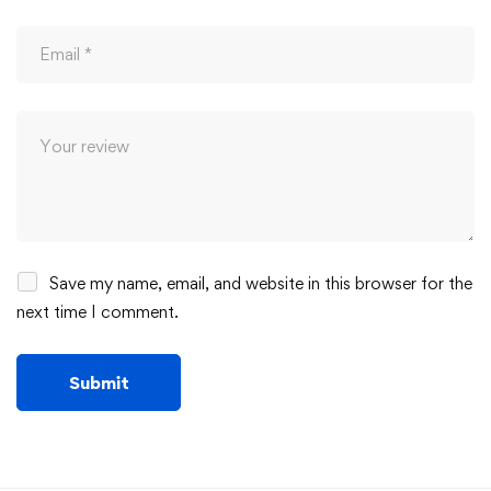
Save my name, email, and website in this browser for the
next time I comment.