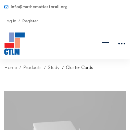
info@mathematicsforall.org
Log in
Register
Home
Products
Study
Cluster Cards